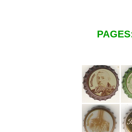
PAGES