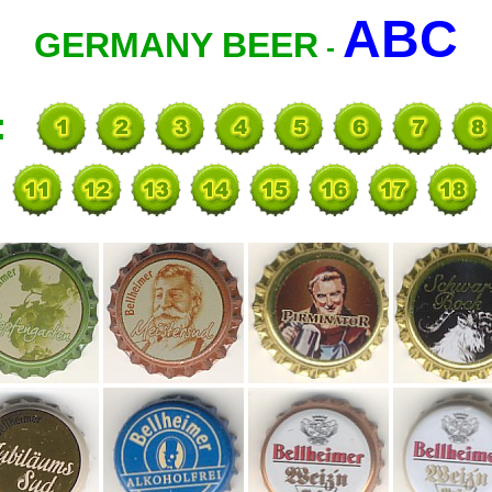
ABC
GERMANY BEER
-
: