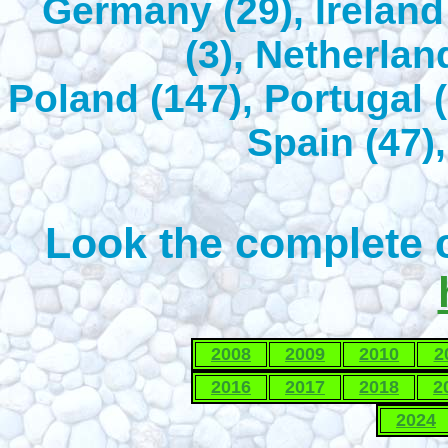
Germany (29), Ireland 
(3), Netherlan
Poland (147), Portugal (
Spain (47),
Look the complete c
2008
2009
2010
2
2016
2017
2018
2
2024