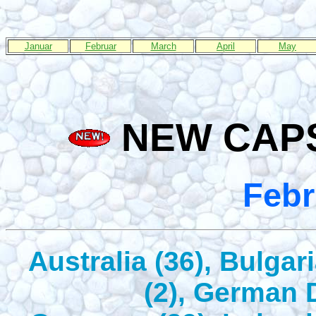
Januar
Februar
March
April
May
NEW CAPS
Febr
Australia (36), Bulgar
(2), German 